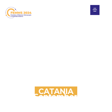
CATANIA
29th September / 4th
October
Four Points by Sheraton Catania Hotel & Conference
Center (Aci Castello)