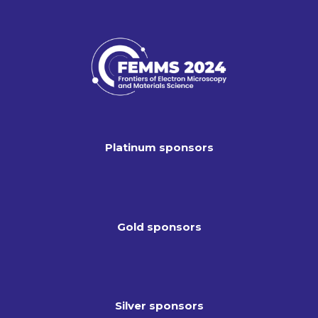
Platinum sponsors
Gold sponsors
Silver sponsors