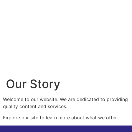
Our Story
Welcome to our website. We are dedicated to providing
quality content and services.
Explore our site to learn more about what we offer.